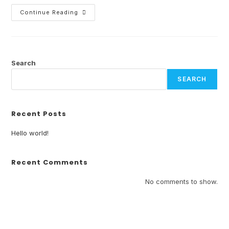
Continue Reading
Search
SEARCH
Recent Posts
Hello world!
Recent Comments
No comments to show.