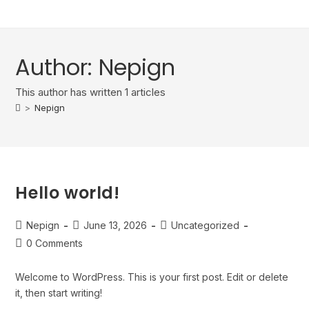
content
Author:
Nepign
This author has written 1 articles
>
Nepign
Hello world!
Nepign
June 13, 2026
Uncategorized
0 Comments
Welcome to WordPress. This is your first post. Edit or delete
it, then start writing!