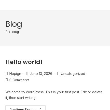
content
Blog
>
Blog
Hello world!
Nepign
June 13, 2026
Uncategorized
0 Comments
Welcome to WordPress. This is your first post. Edit or delete
it, then start writing!
Continue Reading