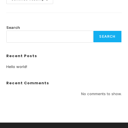
Search
SEARCH
Recent Posts
Hello world!
Recent Comments
No comments to show.